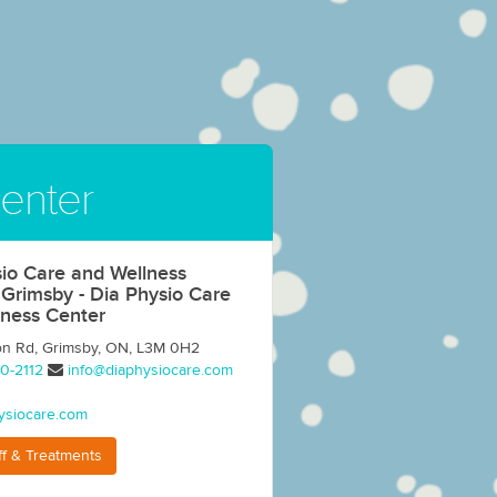
enter
io Care and Wellness
 Grimsby - Dia Physio Care
lness Center
on Rd, Grimsby, ON, L3M 0H2
0-2112
info@diaphysiocare.com
ysiocare.com
ff & Treatments