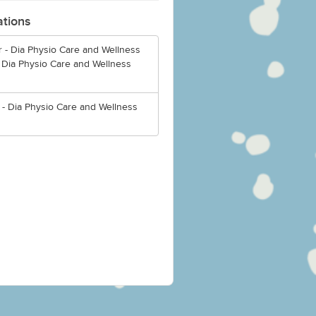
ations
 - Dia Physio Care and Wellness
 Dia Physio Care and Wellness
 - Dia Physio Care and Wellness