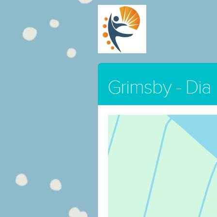
Grimsby - Dia