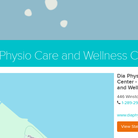
 Physio Care and Wellness C
Dia Phys
Center -
and Wel
446 Winst
1-289-29
www.diaph
View Sta