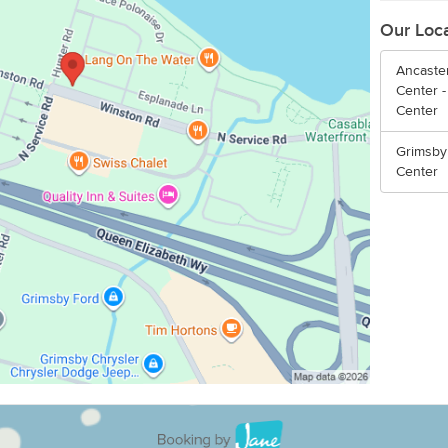
Our Loc
Ancaster
Center -
Center
Grimsby
Center